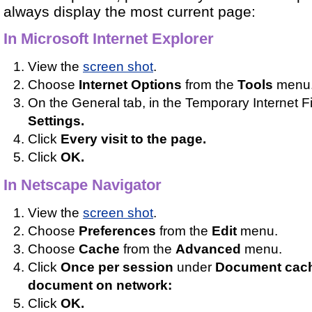
always display the most current page:
In Microsoft Internet Explorer
View the
screen shot
.
Choose
Internet Options
from the
Tools
menu
On the General tab, in the Temporary Internet Fil
Settings.
Click
Every visit to the page.
Click
OK.
In Netscape Navigator
View the
screen shot
.
Choose
Preferences
from the
Edit
menu.
Choose
Cache
from the
Advanced
menu.
Click
Once per session
under
Document cach
document on network:
Click
OK.