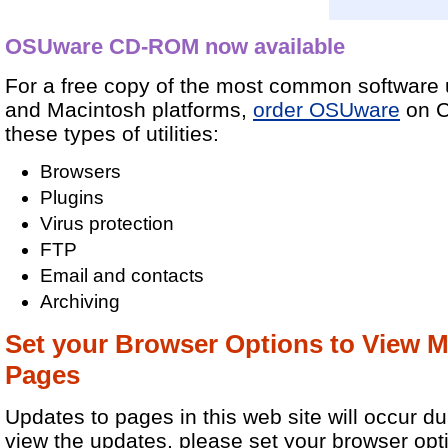
OSUware CD-ROM now available
For a free copy of the most common software u
and Macintosh platforms,
order OSUware
on C
these types of utilities:
Browsers
Plugins
Virus protection
FTP
Email and contacts
Archiving
Set your Browser Options to View 
Pages
Updates to pages in this web site will occur du
view the updates, please set your browser opt