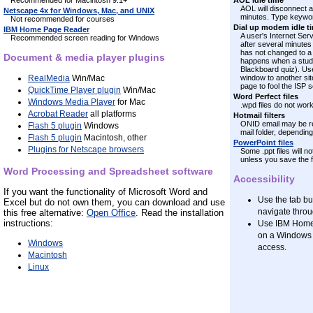
Recommended for Macintosh 9.1+
AOL idle time
AOL will disconnect a 
Netscape 4x for Windows, Mac, and UNIX
minutes. Type keyword
Not recommended for courses
Dial up modem idle t
IBM Home Page Reader
A user's Internet Ser
Recommended screen reading for Windows
after several minutes
has not changed to a 
Document & media player plugins
happens when a studen
Blackboard quiz). Us
RealMedia
Win/Mac
window to another site
page to fool the ISP 
QuickTime Player plugin
Win/Mac
Word Perfect files
Windows Media Player
for Mac
.wpd files do not wor
Acrobat Reader
all platforms
Hotmail filters
ONID email may be re
Flash 5 plugin
Windows
mail folder, depending
Flash 5 plugin
Macintosh, other
PowerPoint files
Plugins for Netscape browsers
Some .ppt files will 
unless you save the fil
Word Processing and Spreadsheet software
Accessibility
If you want the functionality of Microsoft Word and
Use the tab bu
Excel but do not own them, you can download and use
navigate thro
this free alternative:
Open Office
. Read the installation
instructions:
Use IBM HomeP
on a Windows 
Windows
access.
Macintosh
Linux