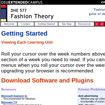
Welcome
Contact
Getting Started
Site Map
Resources
1
2
Getting Started
Viewing Each Learning Unit
Roll your cursor over the week numbers above 
section of a week you need to read. If you ca
menus when you roll your cursor over the we
upgrading your browser is recommended.
Download Software and Plugins
Browsers
Known Problem
Microsoft Explorer 5+
Anti advertising
Recommended for Windows
Window pop up softwa
functionality of some
Netscape 7.0