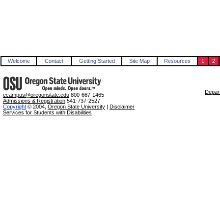
Welcome
Contact
Getting Started
Site Map
Resources
1
2
Depart
ecampus@oregonstate.edu
800-667-1465
Admissions & Registration
541-737-2527
Copyright
© 2004,
Oregon State University
|
Disclaimer
Services for Students with Disabilities