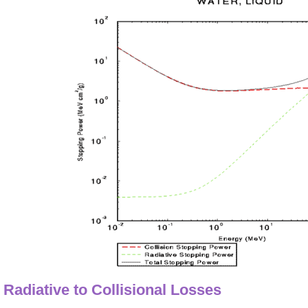
Radiative to Collisional Losses