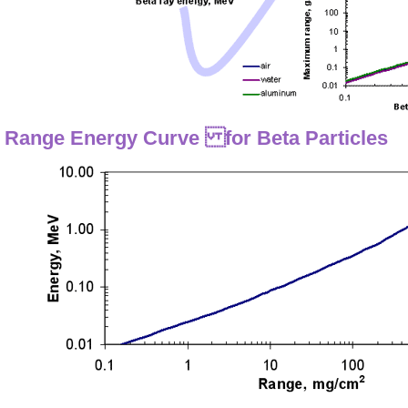
Range Energy Curve for Beta Particles