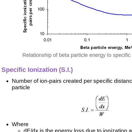
Relationship of beta particle energy to specific 
Specific Ionization (S.I.)
Number of ion-pairs created per specific distanc
particle
Where
dE/dx is the energy loss due to ionization 