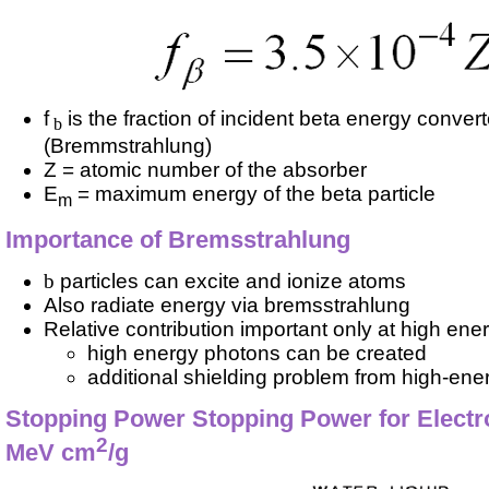
f
is the fraction of incident beta energy conver
b
(Bremmstrahlung)
Z = atomic number of the absorber
E
= maximum energy of the beta particle
m
Importance of Bremsstrahlung
b
particles can excite and ionize atoms
Also radiate energy via bremsstrahlung
Relative contribution important only at high ene
high energy photons can be created
additional shielding problem from high-ene
Stopping Power Stopping Power for Electro
2
MeV cm
/g