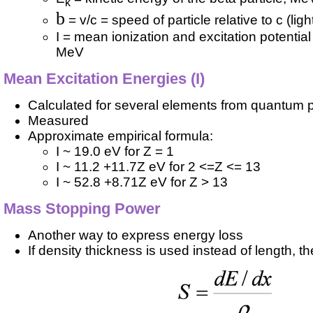
k
b
= v/c = speed of particle relative to c (ligh
I = mean ionization and excitation potentia
MeV
Mean Excitation Energies (I)
Calculated for several elements from quantum p
Measured
Approximate empirical formula:
I ~ 19.0 eV for Z = 1
I ~ 11.2 +11.7Z eV for 2 <=Z <= 13
I ~ 52.8 +8.71Z eV for Z > 13
Mass Stopping Power
Another way to express energy loss
If density thickness is used instead of length, th