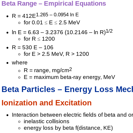
Beta Range – Empirical Equations
1.265 – 0.0954 ln E
R = 412E
for 0.01
E
2.5 MeV
1/2
ln E = 6.63 – 3.2376 (10.2146 – ln R)
for R
1200
R = 530 E – 106
for E > 2.5 MeV, R > 1200
where
2
R = range, mg/cm
E = maximum beta-ray energy, MeV
Beta Particles – Energy Loss Me
Ionization and Excitation
Interaction between electric fields of beta and or
inelastic collisions
energy loss by beta f(distance, KE)