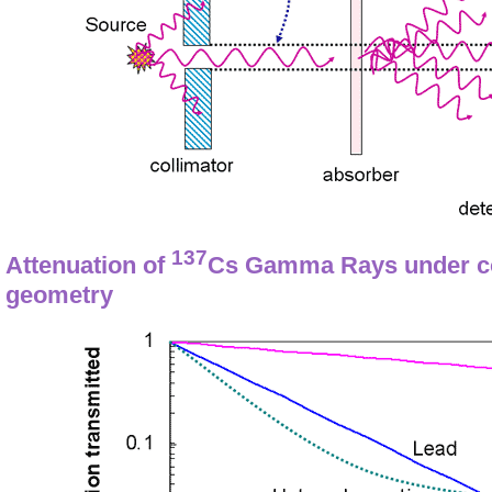
137
Attenuation of
Cs Gamma Rays under co
geometry