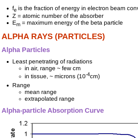
f
is the fraction of energy in electron beam con
e
Z = atomic number of the absorber
E
= maximum energy of the beta particle
m
ALPHA RAYS (PARTICLES)
Alpha Particles
Least penetrating of radiations
in air, range ~ few cm
-4
in tissue, ~ microns (10
cm)
Range
mean range
extrapolated range
Alpha-particle Absorption Curve