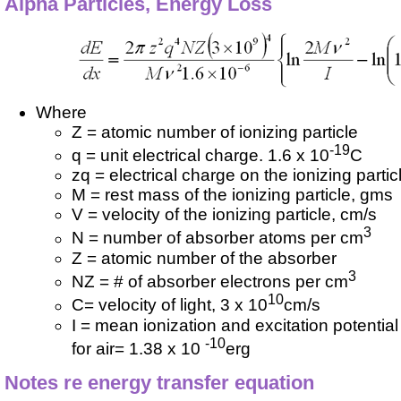
Alpha Particles, Energy Loss
Where
Z = atomic number of ionizing particle
-19
q = unit electrical charge. 1.6 x 10
C
zq = electrical charge on the ionizing partic
M = rest mass of the ionizing particle, gms
V = velocity of the ionizing particle, cm/s
3
N = number of absorber atoms per cm
Z = atomic number of the absorber
3
NZ = # of absorber electrons per cm
10
C= velocity of light, 3 x 10
cm/s
I = mean ionization and excitation potentia
-10
for air= 1.38 x 10
erg
Notes re energy transfer equation