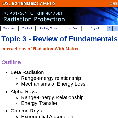
Welcome
Contact
Getting Started
Site Map
Project
1
2
Topic 3 - Review of Fundamentals
Interactions of Radiation With Matter
Outline
Beta Radiation
Range-energy relationship
Mechanisms of Energy Loss
Alpha Rays
Range-Energy Relationship
Energy Transfer
Gamma Rays
Exponential Absorption