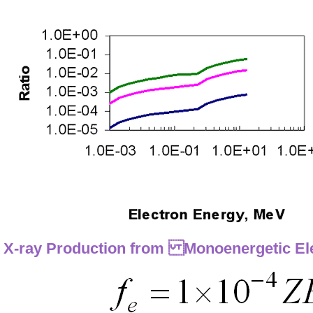
X-ray Production from Monoenergetic El