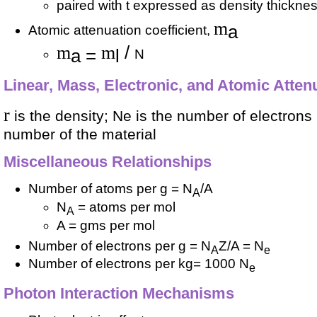
paired with t expressed as density thickne
m
a
Atomic attenuation coefficient,
m
m
/
a =
l
N
Linear, Mass, Electronic, and Atomic Atten
r
is the density; Ne is the number of electrons
number of the material
Miscellaneous Relationships
Number of atoms per g = N
/A
A
N
= atoms per mol
A
A = gms per mol
Number of electrons per g = N
Z/A = N
A
e
Number of electrons per kg= 1000 N
e
Photon Interaction Mechanisms