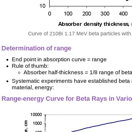
Curve of 210Bi 1.17 MeV beta particles with
Determination of range
End point in absorption curve = range
Rule of thumb:
Absorber half-thickness = 1/8 range of bet
Systematic experiments have established beta r
material, energy:
Range-energy Curve for Beta Rays in Vari