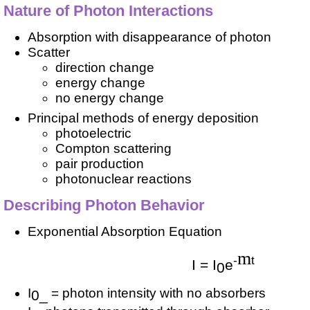
Nature of Photon Interactions
Absorption with disappearance of photon
Scatter
direction change
energy change
no energy change
Principal methods of energy deposition
photoelectric
Compton scattering
pair production
photonuclear reactions
Describing Photon Behavior
Exponential Absorption Equation
m
-
t
I = I
e
0
I
= photon intensity with no absorbers
0_