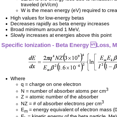
traveled (eV/cm)
W is the mean energy (eV) required to creat
High values for low-energy betas
Decreases rapidly as beta energy increases
Broad minimum around 1 MeV,
Slowly increases at energies above this point
Specific Ionization - Beta Energy Loss, 
Where
q = charge on one electron
3
N = number of absorber atoms per cm
Z = atomic number of the absorber
3
NZ = # of absorber electrons per cm
E
= energy equivalent of electron mass (
m
E
= kinetic energy of the beta particle, Me