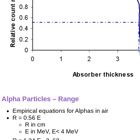
Alpha Particles – Range
Empirical equations for Alphas in air
R = 0.56 E
R in cm
E in MeV, E< 4 MeV