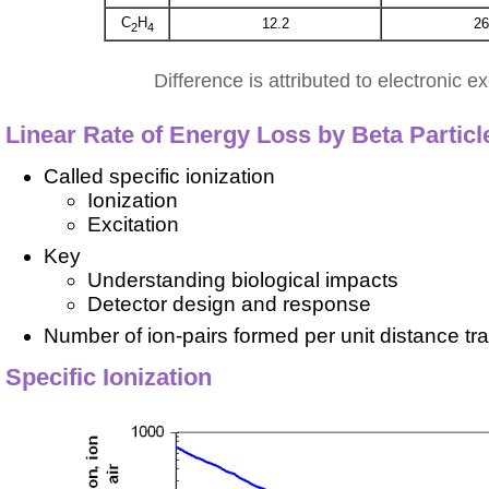
C
H
12.2
26
2
4
Difference is attributed to electronic ex
Linear Rate of Energy Loss by Beta Particl
Called specific ionization
Ionization
Excitation
Key
Understanding biological impacts
Detector design and response
Number of ion-pairs formed per unit distance tr
Specific Ionization