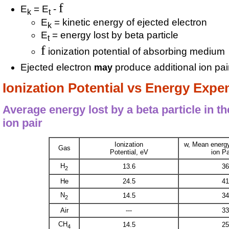
f
E
= E
-
k
t
E
= kinetic energy of ejected electron
k
E
= energy lost by beta particle
t
f
ionization potential of absorbing medium
Ejected electron
produce additional ion pair
may
Ionization Potential vs Energy Exp
Average energy lost by a beta particle in t
ion pair
Ionization
w, Mean energ
Gas
Potential, eV
ion Pa
H
13.6
36
2
He
24.5
41
N
14.5
34
2
Air
---
33
CH
14.5
25
4