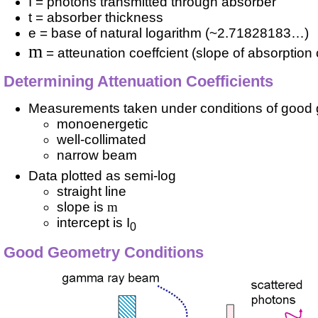
I = photons transmitted through absorber
t = absorber thickness
e = base of natural logarithm (~2.71828183…)
m
= atteunation coeffcient (slope of absorption
Determining Attenuation Coefficients
Measurements taken under conditions of good
monoenergetic
well-collimated
narrow beam
Data plotted as semi-log
straight line
slope is
m
intercept is I
0
Good Geometry Conditions