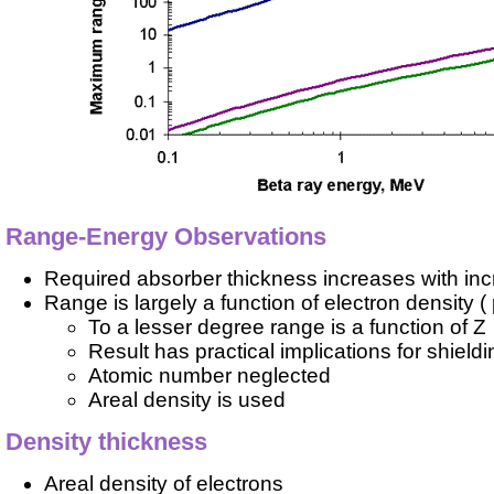
Range-Energy Observations
Required absorber thickness increases with incr
Range is largely a function of electron density (
To a lesser degree range is a function of Z
Result has practical implications for shieldi
Atomic number neglected
Areal density is used
Density thickness
Areal density of electrons