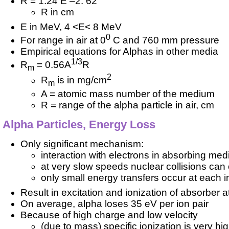
R = 1.24 E –2. 62
R in cm
E in MeV, 4 <E< 8 MeV
0
For range in air at 0
C and 760 mm pressure
Empirical equations for Alphas in other media
1/3
R
= 0.56A
R
m
2
R
is in mg/cm
m
A = atomic mass number of the medium
R = range of the alpha particle in air, cm
Alpha Particles, Energy Loss
Only significant mechanism:
interaction with electrons in absorbing me
at very slow speeds nuclear collisions can
only small energy transfers occur at each i
Result in excitation and ionization of absorber 
On average, alpha loses 35 eV per ion pair
Because of high charge and low velocity
(due to mass) specific ionization is very hi