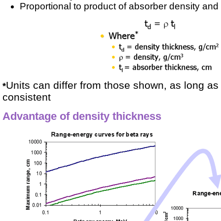
Proportional to product of absorber density and 
Units can differ from those shown, as long as 
*
consistent
Advantage of density thickness