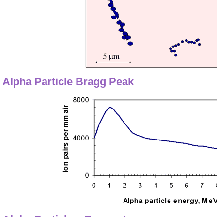
Alpha Particle Bragg Peak