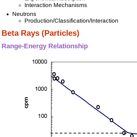
Interaction Mechanisms
Neutrons
Production/Classification/Interaction
Beta Rays (Particles)
Range-Energy Relationship