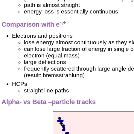
path is almost straight
energy loss is essentially continuous
-,+
Comparison with e
Electrons and positrons
lose energy almost continuously as they s
can lose large fraction of energy in single c
electron (equal mass)
large deflections
frequently scattered through large angle de
(result: bremsstrahlung)
HCPs
straight line paths
Alpha- vs Beta –particle tracks