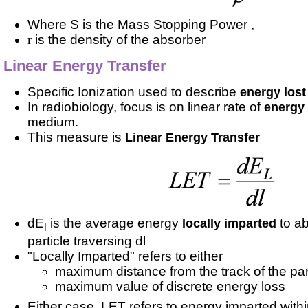
Where S is the Mass Stopping Power ,
r
is the density of the absorber
Linear Energy Transfer
Specific Ionization used to describe
energy lost
In radiobiology, focus is on linear rate of
energy
medium.
This measure is
Linear Energy Transfer
dE
is the average energy
to a
locally imparted
l
particle traversing dl
"Locally Imparted" refers to either
maximum distance from the track of the part
maximum value of discrete energy loss
Either case, LET refers to energy imparted withi