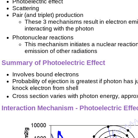
Photoelectric effect
Scattering
Pair (and triplet) production
These 3 mechanisms result in electron emi
interacting with the photon
Photonuclear reactions
This mechanism initiates a nuclear reaction
emission of other radiations
Summary of Photoelectric Effect
Involves bound electrons
Probability of ejection is greatest if photon has
knock electron from shell
Cross section varies with photon energy, appro
Interaction Mechanism - Photoelectric Effe