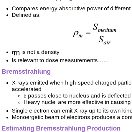
Compares energy absorptive power of different
Defined as:
m
r
is not a density
Is relevant to dose measurements……
Bremsstrahlung
X-rays emitted when high-speed charged particl
accelerated
b
passes close to nucleus and is deflected
Heavy nuclei are more effective in causing 
Single electron can emit X-ray up to its own kin
Monoergetic beam of electrons produces a con
Estimating Bremsstrahlung Production