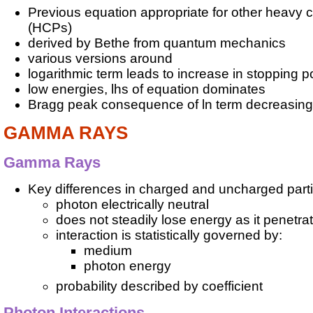
Previous equation appropriate for other heavy c
(HCPs)
derived by Bethe from quantum mechanics
various versions around
logarithmic term leads to increase in stopping 
low energies, lhs of equation dominates
Bragg peak consequence of ln term decreasing
GAMMA RAYS
Gamma Rays
Key differences in charged and uncharged partic
photon electrically neutral
does not steadily lose energy as it penetra
interaction is statistically governed by:
medium
photon energy
probability described by coefficient
Photon Interactions