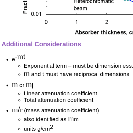
Additional Considerations
m
t
-
e
Exponential term – must be dimensionless
m
and t must have reciprocal dimensions
m
m
l
or
Linear attenuation coefficient
Total attenuation coefficient
m
/
r
(mass attenuation coefficient)
m
also identified as
m
2
units g/cm