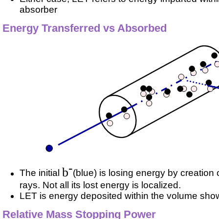
absorber
Energy Transferred vs Absorbed
-
b
The initial
(blue) is losing energy by creation o
rays. Not all its lost energy is localized.
LET is energy deposited within the volume show
Relative Mass Stopping Power